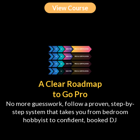
View Course
A Clear Roadmap
to Go Pro
No more guesswork, follow a proven, step-by-
step system that takes you from bedroom
hobbyist to confident, booked DJ