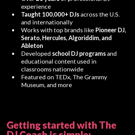
experience
Taught 100,000+ DJs
across the U.S.
and internationally
Works with top brands like
Pioneer DJ,
Serato, Hercules, Algoriddim, and
Ableton
Developed
school DJ programs
and
educational content used in
classrooms nationwide
Featured on TEDx, The Grammy
Museum, and more
Getting started with The
DJ Coach is simple: