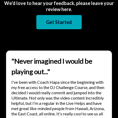
We’d love to hear your feedback, please leave your
review here.
Get Started
"Never imagined I would be
playing out..."
I've been with Coach Hapa since the beginning with
my free access to the DJ Challenge Course, and then
decided I would really commit and jumped into the
Ultimate. Not only was the video content incredibly
helpful, but I'm a regular in the Live Helps and have
met great like-minded people from Hawaii, Arizona,
the East Coast, all online. It's really cool to see us all