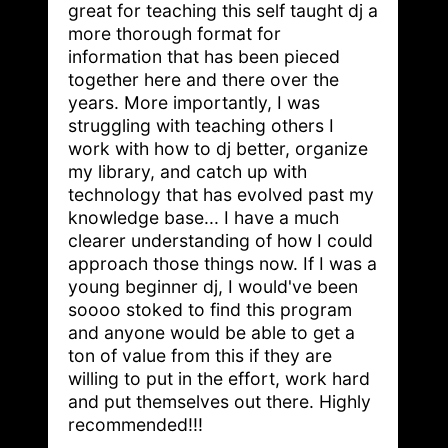
great for teaching this self taught dj a
more thorough format for
information that has been pieced
together here and there over the
years. More importantly, I was
struggling with teaching others I
work with how to dj better, organize
my library, and catch up with
technology that has evolved past my
knowledge base... I have a much
clearer understanding of how I could
approach those things now. If I was a
young beginner dj, I would've been
soooo stoked to find this program
and anyone would be able to get a
ton of value from this if they are
willing to put in the effort, work hard
and put themselves out there. Highly
recommended!!!