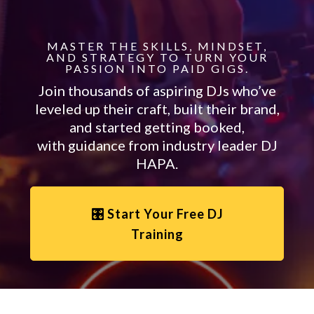
MASTER THE SKILLS, MINDSET,
AND STRATEGY TO TURN YOUR
PASSION INTO PAID GIGS.
Join thousands of aspiring DJs who’ve
leveled up their craft, built their brand,
and started getting booked,
with guidance from industry leader DJ
HAPA.
🎛️ Start Your Free DJ
Training