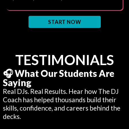
START NOW
TESTIMONIALS
🎧 What Our Students Are
Saying
Real DJs. Real Results. Hear how The DJ
Coach has helped thousands build their
skills, confidence, and careers behind the
decks.