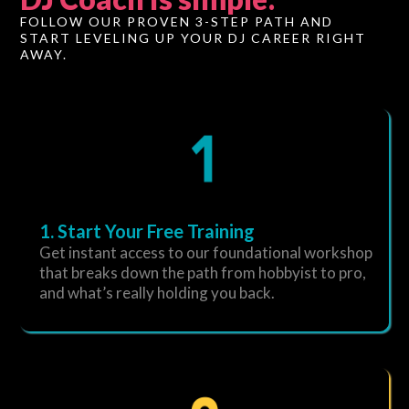
FOLLOW OUR PROVEN 3-STEP PATH AND
START LEVELING UP YOUR DJ CAREER RIGHT
AWAY.
1. Start Your Free Training
Get instant access to our foundational workshop
that breaks down the path from hobbyist to pro,
and what’s really holding you back.