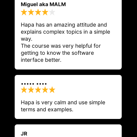
Miguel aka MALM
Hapa has an amazing attitude and 
explains complex topics in a simple 
way.

The course was very helpful for 
getting to know the software 
interface better.
••••• ••••
Hapa is very calm and use simple 
terms and examples. 
JR