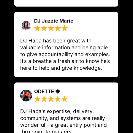
DJ Jazzie Marie
DJ Hapa has been great with 
valuable information and being able 
to give accountability and examples. 
It’s a breathe a fresh air to know he’s 
here to help and give knowledge.
ODETTE 🍓
DJ Hapa's expertise, delivery, 
community, and systems are really 
wonderful - a great entry point and 
thru point to mastery. 