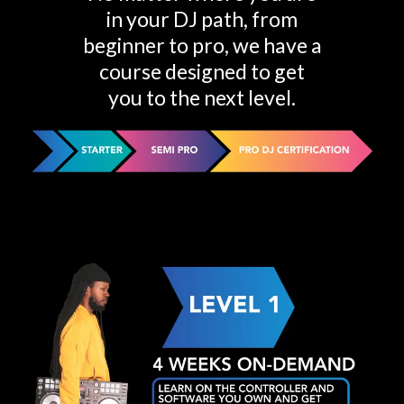
in your DJ path, from
beginner to pro, we have a
course designed to get
you to the next level.