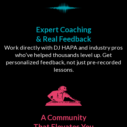
Expert Coaching
& Real Feedback
Work directly with DJ HAPA and industry pros
who’ve helped thousands level up. Get
personalized feedback, not just pre-recorded
lessons.
A Community
That Elevates You