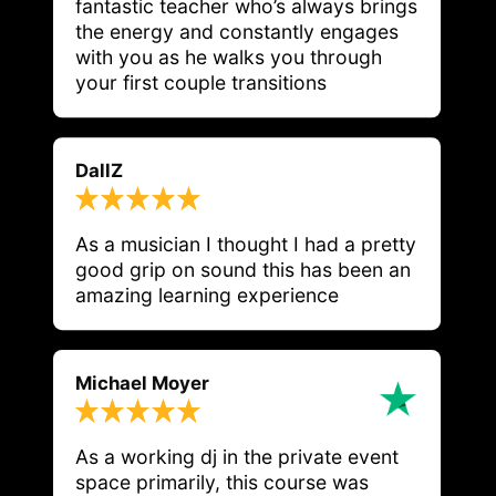
fantastic teacher who’s always brings 
the energy and constantly engages 
with you as he walks you through 
your first couple transitions
DallZ
As a musician I thought I had a pretty 
good grip on sound this has been an 
Michael Moyer
As a working dj in the private event
space primarily, this course was