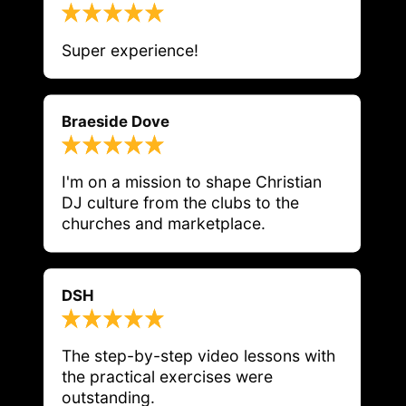
Super experience!
Braeside Dove
I'm on a mission to shape Christian 
DJ culture from the clubs to the 
churches and marketplace.
DSH
The step-by-step video lessons with 
the practical exercises were 
outstanding.