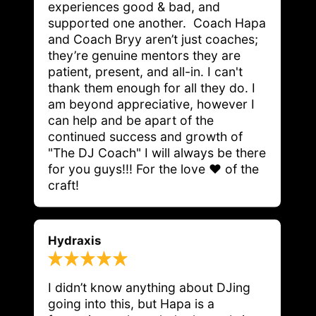
experiences good & bad, and 
supported one another.  Coach Hapa 
and Coach Bryy aren’t just coaches; 
they’re genuine mentors they are 
patient, present, and all-in. I can't 
thank them enough for all they do. I 
am beyond appreciative, however I 
can help and be apart of the 
continued success and growth of 
"The DJ Coach" I will always be there 
for you guys!!! For the love ❤️ of the 
craft! 
Hydraxis
I didn’t know anything about DJing 
going into this, but Hapa is a 