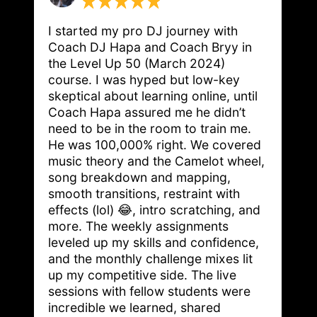
I started my pro DJ journey with 
Coach DJ Hapa and Coach Bryy in 
the Level Up 50 (March 2024) 
course. I was hyped but low-key 
skeptical about learning online, until 
Coach Hapa assured me he didn’t 
need to be in the room to train me. 
He was 100,000% right. We covered 
music theory and the Camelot wheel, 
song breakdown and mapping, 
smooth transitions, restraint with 
effects (lol) 😂, intro scratching, and 
more. The weekly assignments 
leveled up my skills and confidence, 
and the monthly challenge mixes lit 
up my competitive side. The live 
sessions with fellow students were 
incredible we learned, shared 