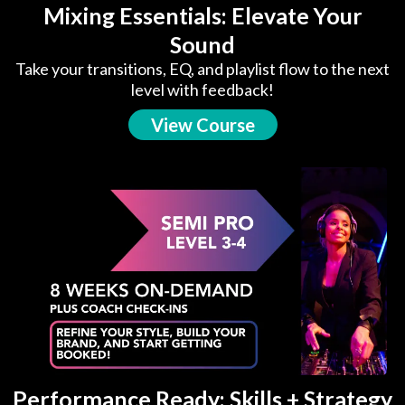
Mixing Essentials: Elevate Your
Sound
Take your transitions, EQ, and playlist flow to the next
level with feedback!
View Course
Performance Ready: Skills + Strategy