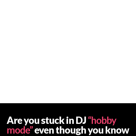
Are you stuck in DJ
“hobby
mode”
even though you know