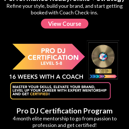
Refine your style, build your brand, and start getting
booked with Coach Check-ins.
View Course
Pro DJ Certification Program
4 month elite mentorship to go from passion to
profession and get certified!