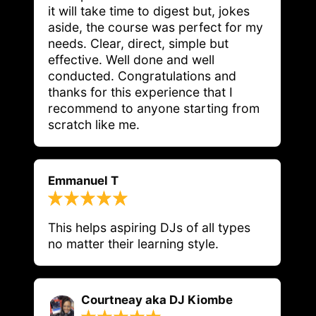
it will take time to digest but, jokes 
aside, the course was perfect for my 
needs. Clear, direct, simple but 
effective. Well done and well 
conducted. Congratulations and 
thanks for this experience that I 
recommend to anyone starting from 
scratch like me.
Emmanuel T
This helps aspiring DJs of all types 
no matter their learning style. 
Courtneay aka DJ Kiombe