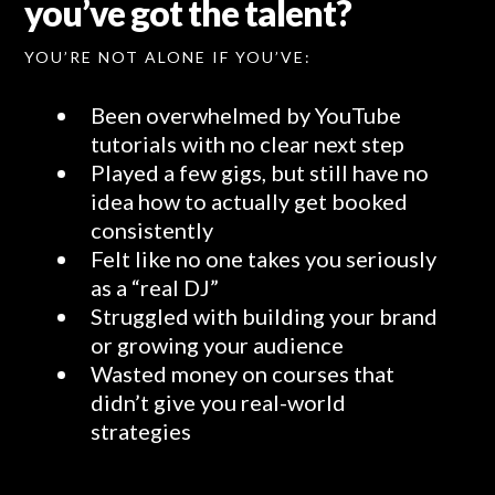
you’ve got the talent?
YOU’RE NOT ALONE IF YOU’VE:
Been overwhelmed by YouTube
tutorials with no clear next step
Played a few gigs, but still have no
idea how to actually get booked
consistently
Felt like no one takes you seriously
as a “real DJ”
Struggled with building your brand
or growing your audience
Wasted money on courses that
didn’t give you real-world
strategies