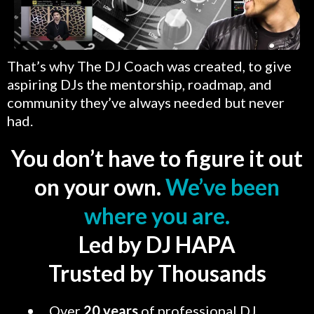
That’s why The DJ Coach was created, to give
aspiring DJs the mentorship, roadmap, and
community they’ve always needed but never
had.
You don’t have to figure it out
on your own.
We’ve been
where you are.
Led by DJ HAPA
Trusted by Thousands
Over
20 years
of professional DJ