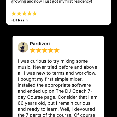
growing and now I just got my first residency!
-DJ Raain
Pardizeri
I was curious to try mixing some 
music. Never tried before and above 
all I was new to terms and workflow. 
I bought my first simple mixer, 
installed the appropriate software 
and ended up on The DJ Coach 7-
day Course page. Consider that I am 
66 years old, but I remain curious 
and ready to learn. Well, I devoured 
the 7 parts of the course. Of course 