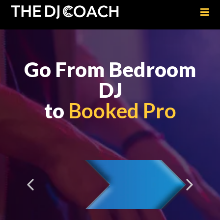
Go From Bedroom
DJ
to
Booked Pro