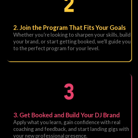
2. Join the Program That Fits Your Goals
Whether you’re looking to sharpen your skills, build
your brand, or start getting booked, we’ll guide you
to the perfect program for your level.
3. Get Booked and Build Your DJ Brand
Apply what you learn, gain confidence with real
coaching and feedback, and start landing gigs with
your new professional presence.