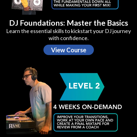
DJ Foundations: Master the Basics
Learn the essential skills to kickstart your DJ journey
with confidence.
View Course