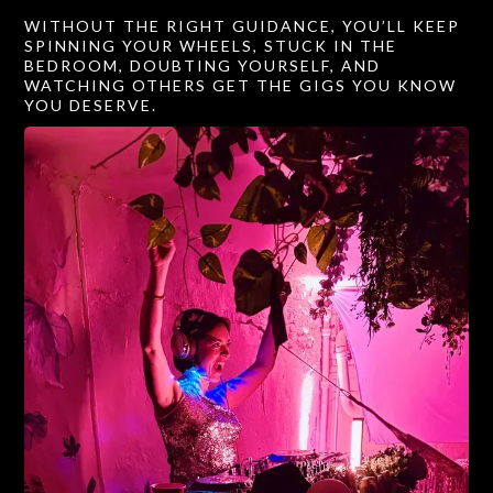
WITHOUT THE RIGHT GUIDANCE, YOU’LL KEEP
SPINNING YOUR WHEELS, STUCK IN THE
BEDROOM, DOUBTING YOURSELF, AND
WATCHING OTHERS GET THE GIGS YOU KNOW
YOU DESERVE.