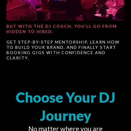
BUT WITH THE DJ COACH, YOU’LL GO FROM
HIDDEN TO HIRED.
GET STEP-BY-STEP MENTORSHIP, LEARN HOW
TO BUILD YOUR BRAND, AND FINALLY START
BOOKING GIGS WITH CONFIDENCE AND
CLARITY.
Choose Your DJ
Journey
No matter where you are