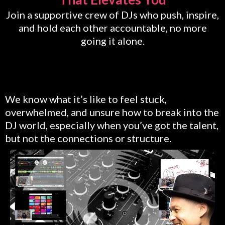
Join a supportive crew of DJs who push, inspire,
and hold each other accountable, no more
going it alone.
We know what it’s like to feel stuck,
overwhelmed, and unsure how to break into the
DJ world, especially when you’ve got the talent,
but not the connections or structure.