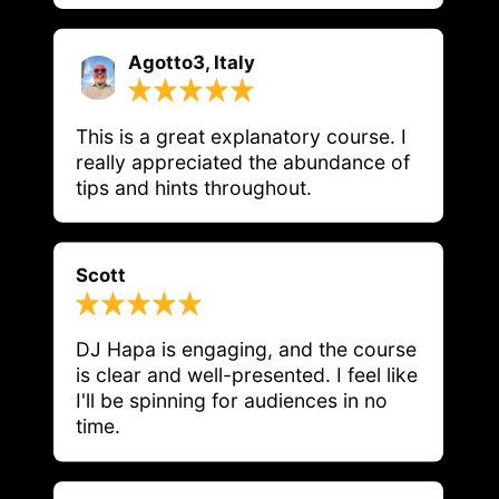
Agotto3, Italy
This is a great explanatory course. I 
really appreciated the abundance of 
tips and hints throughout.
Scott
DJ Hapa is engaging, and the course 
is clear and well-presented. I feel like 
I'll be spinning for audiences in no 
time.