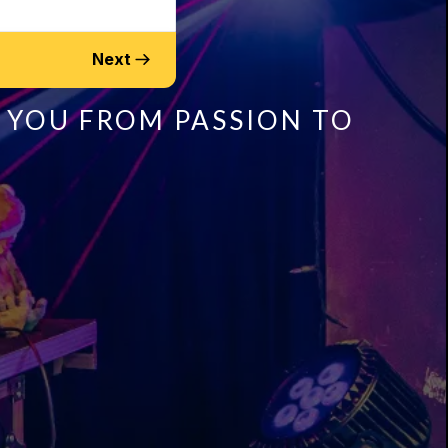
Next
 YOU FROM PASSION TO