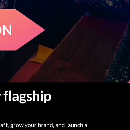
ON
 flagship
aft, grow your brand, and launch a