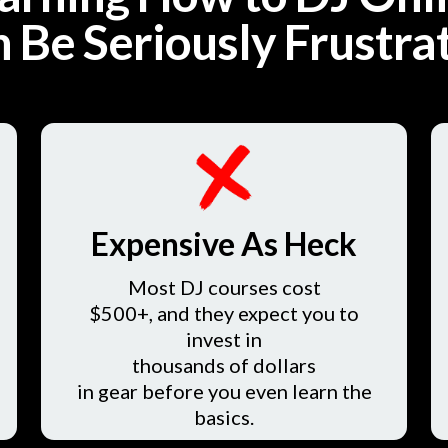
 Be Seriously Frustra
Expensive As Heck
Most DJ courses cost
$500+, and they expect you to
invest in
thousands of dollars
in gear before you even learn the
basics.