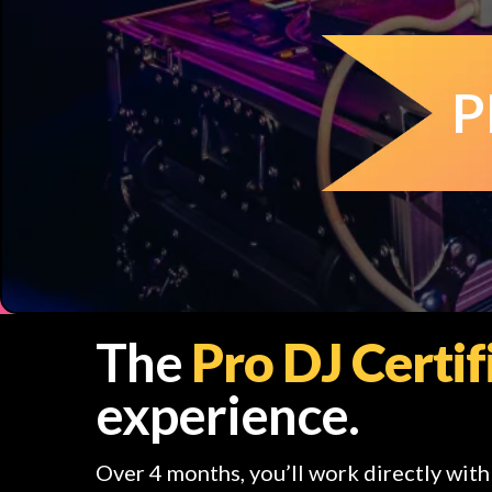
P
The
Pro DJ Certi
experience.
Over 4 months, you’ll work directly wit