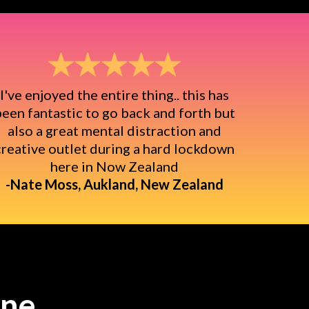
I've enjoyed the entire thing.. this has
een fantastic to go back and forth but
also a great mental distraction and
creative outlet during a hard lockdown
here in Now Zealand
-Nate Moss, Aukland, New Zealand
ine