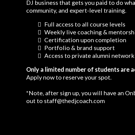
DJ business that gets you paid to do wha
community, and expert-level training.
Full access to all course levels
Weekly live coaching & mentorsh
Certification upon completion
Portfolio & brand support
Access to private alumni network 
Only a limited number of students are a
Apply now to reserve your spot.
*Note, after sign up, you will have an On
out to
staff@thedjcoach.com