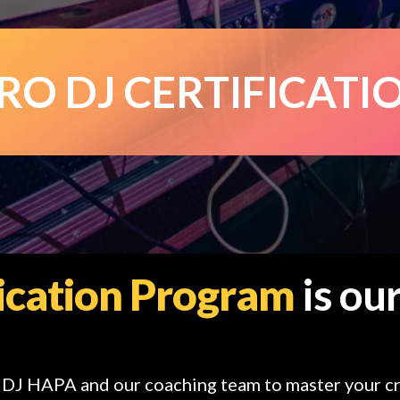
RO DJ CERTIFICATI
fication Program
is our
h DJ HAPA and our coaching team to master your cr