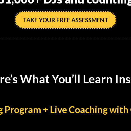
TAKE YOUR FREE ASSESSMENT
re’s What You’ll Learn Ins
ing Program + Live Coaching wi
ynamic with this next-level course: