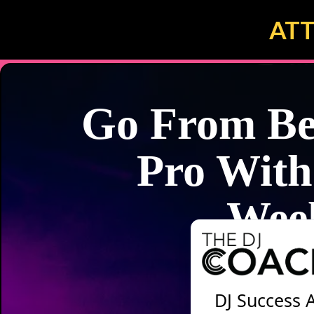
ATT
Go From Bed
Pro With
Wee
DJ Success 