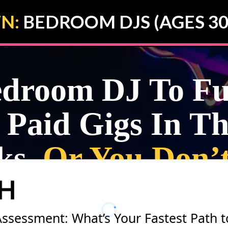
N:
BEDROOM DJS (AGES 30
room DJ To Ful
 Paid Gigs In Th
ks,
Or You Don’
Assessment: What’s Your Fastest Path t