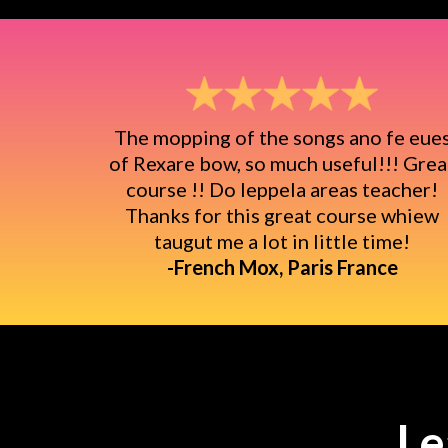
The mopping of the songs ano fe eue
of Rexare bow, so much useful!!! Grea
course !! Do leppela areas teacher!
Thanks for this great course whiew
taugut me a lot in little time!
-French Mox, Paris France
Le