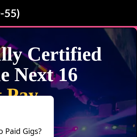
-55)
ly Certified
e Next 16
t Pay
o Paid Gigs?