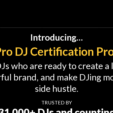
Introducing…
ro DJ Certification P
 DJs who are ready to create a 
ful brand, and make DJing mor
side hustle.
TRUSTED BY
31,000+ DJs and countin