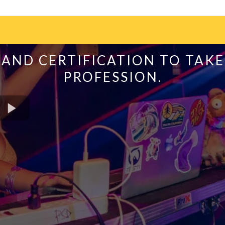
AND CERTIFICATION TO TAKE
PROFESSION.