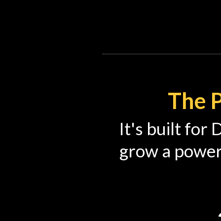
The P
It's built for
grow a power