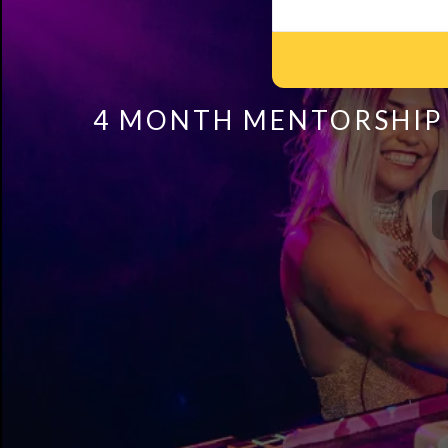
4 MONTH MENTORSHIP 