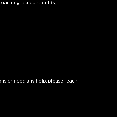
coaching, accountability,
ons or need any help, please reach