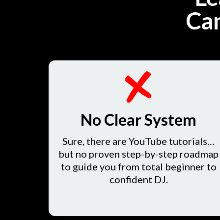
Can
No Clear System
Sure, there are YouTube tutorials…
but no proven step-by-step roadmap
to guide you from total beginner to
confident DJ.