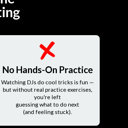
ting
No Hands-On Practice
Watching DJs do cool tricks is fun —
but without real practice exercises,
you're left
guessing what to do next
(and feeling stuck).