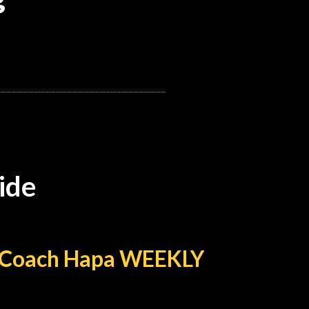
ide
th Coach Hapa WEEKLY