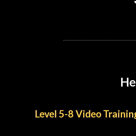
He
Level 5-8 Video Train
Take your skills from decent to d