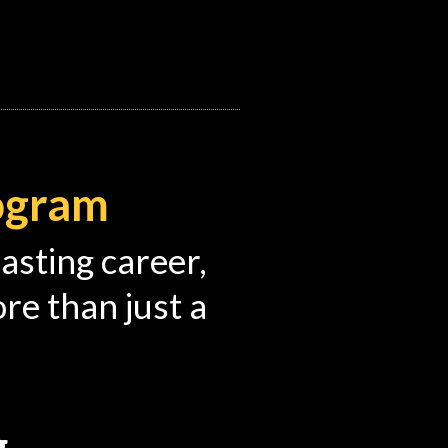
rogram
lasting career,
e than just a
g