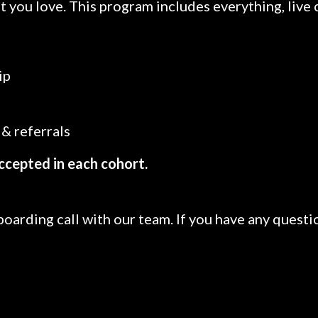
t you love. This program includes everything, live 
ip
& referrals
ccepted in each cohort.
boarding call with our team. If you have any questi