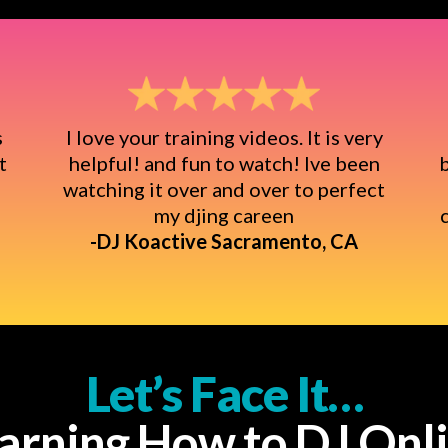
s
I love your training videos. It is very
t
helpful! and fun to watch! Ive been
b
watching it over and over to perfect
my djing careen
-DJ Koactive Sacramento, CA
Let’s Face It…
arning How to DJ Onl