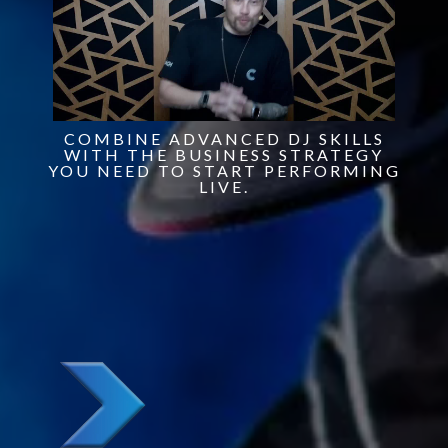
COMBINE ADVANCED DJ SKILLS
WITH THE BUSINESS STRATEGY
YOU NEED TO START PERFORMING
LIVE.