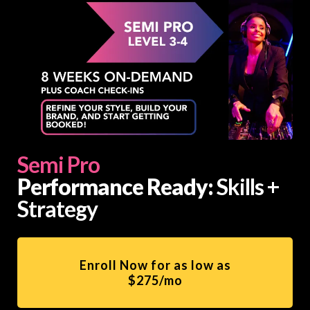
Semi Pro
Performance Ready:
Skills +
Strategy
Enroll Now for as low as
$275/mo