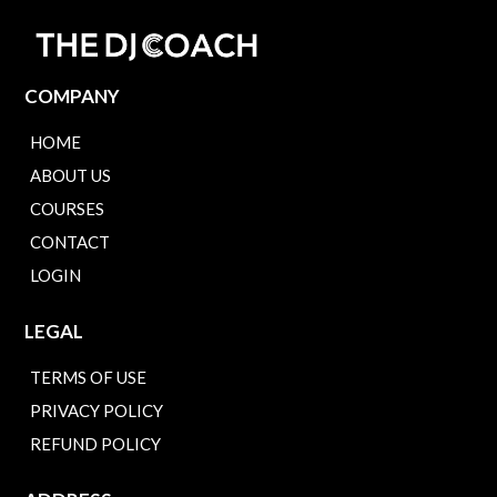
COMPANY
HOME
ABOUT US
COURSES
CONTACT
LOGIN
LEGAL
TERMS OF USE
PRIVACY POLICY
REFUND POLICY