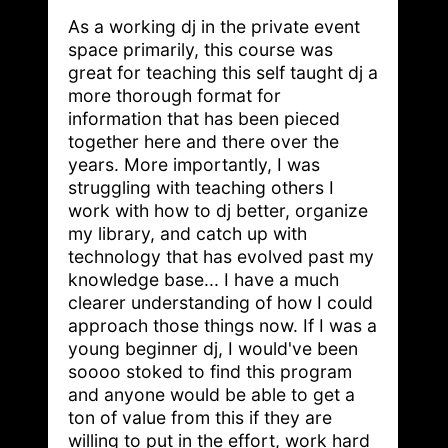
As a working dj in the private event
space primarily, this course was
great for teaching this self taught dj a
more thorough format for
information that has been pieced
together here and there over the
years. More importantly, I was
struggling with teaching others I
work with how to dj better, organize
my library, and catch up with
technology that has evolved past my
knowledge base... I have a much
clearer understanding of how I could
approach those things now. If I was a
young beginner dj, I would've been
soooo stoked to find this program
and anyone would be able to get a
ton of value from this if they are
willing to put in the effort, work hard