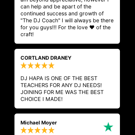
can help and be apart of the 
continued success and growth of 
"The DJ Coach" I will always be there 
for you guys!!! For the love ❤️ of the 
craft! 
CORTLAND DRANEY
DJ HAPA IS ONE OF THE BEST 
TEACHERS FOR ANY DJ NEEDS! 
JOINING FOR ME WAS THE BEST 
CHOICE I MADE! 
Michael Moyer