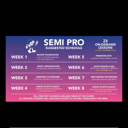
Get You Stage-Ready