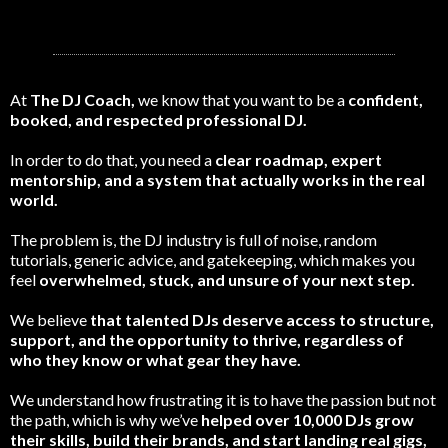
At
The DJ Coach,
we know that you want to be a
confident,
booked, and respected professional DJ.
In order to do that, you need a
clear roadmap, expert
mentorship, and a system that actually works in the real
world.
The problem is, the DJ industry is full of noise, random
tutorials, generic advice, and gatekeeping, which makes you
feel
overwhelmed, stuck, and unsure of your next step.
We believe
that talented DJs deserve access to structure,
support, and the opportunity to thrive, regardless of
who they know or what gear they have.
We understand how frustrating it is to have the passion but not
the path, which is why we’ve
helped over 10,000 DJs grow
their skills, build their brands, and start landing real gigs,