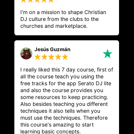
I'm on a mission to shape Christian 
DJ culture from the clubs to the 
churches and marketplace.
Jesús Guzmán
I really liked this 7 day course, first of
all the course teach you using the
free tracks for the app Serato DJ lite
and also the course provides you
some resources to keep practicing.
Also besides teaching you different
techniques it also tells when you
must use the techniques. Therefore
this course's amazing to start
learning basic concepts.