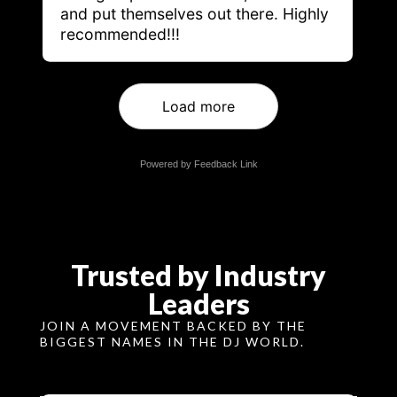
and put themselves out there. Highly
recommended!!!
Load more
Powered by Feedback Link
Trusted by Industry
Leaders
JOIN A MOVEMENT BACKED BY THE
BIGGEST NAMES IN THE DJ WORLD.