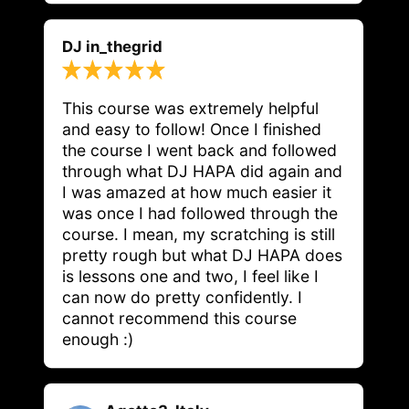
DJ in_thegrid
This course was extremely helpful 
and easy to follow! Once I finished 
the course I went back and followed 
through what DJ HAPA did again and 
I was amazed at how much easier it 
was once I had followed through the 
course. I mean, my scratching is still 
pretty rough but what DJ HAPA does 
is lessons one and two, I feel like I 
can now do pretty confidently. I 
cannot recommend this course 
enough :)