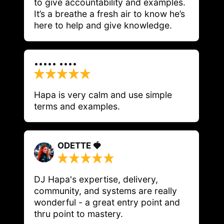
to give accountability and examples. 
It’s a breathe a fresh air to know he’s 
here to help and give knowledge.
••••• ••••
Hapa is very calm and use simple 
terms and examples. 
ODETTE 🍓
DJ Hapa's expertise, delivery, 
community, and systems are really 
wonderful - a great entry point and 
thru point to mastery. 