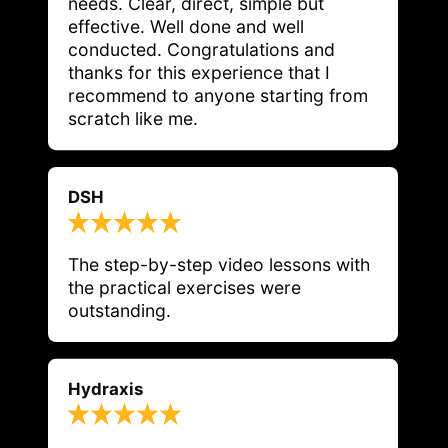
needs. Clear, direct, simple but 
effective. Well done and well 
conducted. Congratulations and 
thanks for this experience that I 
recommend to anyone starting from 
scratch like me.
DSH
The step-by-step video lessons with 
the practical exercises were 
outstanding.
Hydraxis