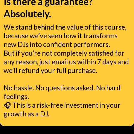
Is there a guarantee?
Absolutely.
We stand behind the value of this course,
because we’ve seen how it transforms
new DJs into confident performers.
But if you’re not completely satisfied for
any reason, just email us within 7 days and
we’ll refund your full purchase.
No hassle. No questions asked. No hard
feelings.
🎧 This is a risk-free investment in your
growth as a DJ.