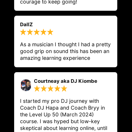
courage to keep going!
DallZ
As a musician I thought I had a pretty 
good grip on sound this has been an 
Courtneay aka DJ Kiombe
I started my pro DJ journey with 
Coach DJ Hapa and Coach Bryy in 
the Level Up 50 (March 2024) 
course. I was hyped but low-key 
skeptical about learning online, until 