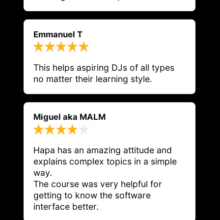
Emmanuel T
This helps aspiring DJs of all types 
no matter their learning style. 
Miguel aka MALM
Hapa has an amazing attitude and 
explains complex topics in a simple 
way.

The course was very helpful for 
getting to know the software 
interface better.