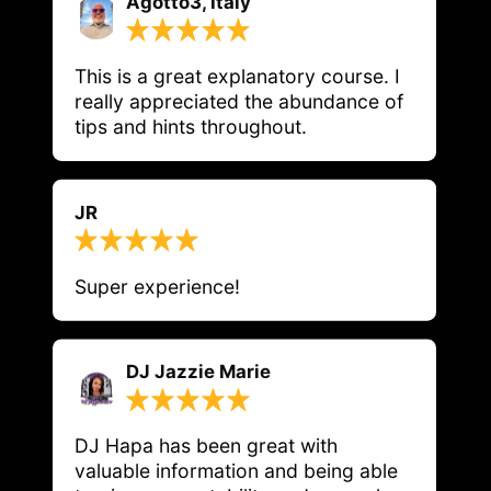
Agotto3, Italy
This is a great explanatory course. I 
really appreciated the abundance of 
tips and hints throughout.
JR
Super experience!
DJ Jazzie Marie
DJ Hapa has been great with 
valuable information and being able 