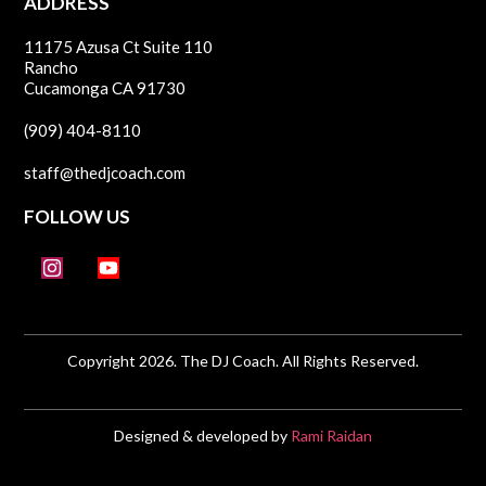
ADDRESS
11175 Azusa Ct Suite 110
Rancho
Cucamonga CA 91730
(909) 404-8110
staff@thedjcoach.com
FOLLOW US
Copyright 2026. The DJ Coach. All Rights Reserved.
Designed & developed by
Rami Raidan