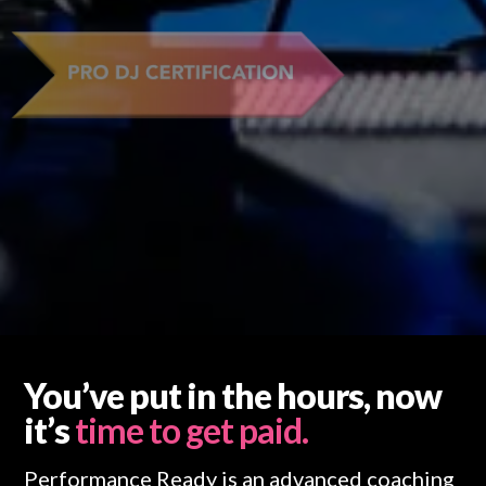
You’ve put in the hours, now
it’s
time to get paid.
Performance Ready is an advanced coaching