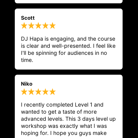
Scott
DJ Hapa is engaging, and the course 
is clear and well-presented. I feel like 
I'll be spinning for audiences in no 
time.
Niko
I recently completed Level 1 and 
wanted to get a taste of more 
advanced levels. This 3 days level up 
workshop was exactly what I was 
hoping for. I hope you guys make 