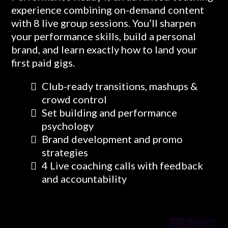
experience combining on-demand content
with 8 live group sessions. You’ll sharpen
your performance skills, build a personal
brand, and learn exactly how to land your
first paid gigs.
Club-ready transitions, mashups &
crowd control
Set building and performance
psychology
Brand development and promo
strategies
4 Live coaching calls with feedback
and accountability