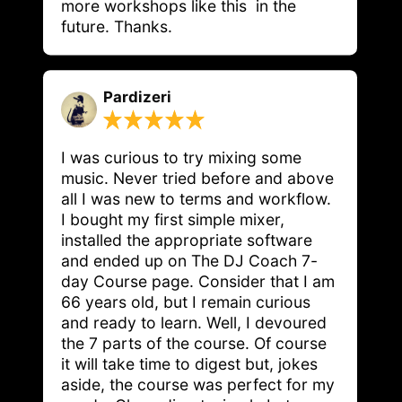
more workshops like this  in the 
future. Thanks.
Pardizeri
I was curious to try mixing some 
music. Never tried before and above 
all I was new to terms and workflow. 
I bought my first simple mixer, 
installed the appropriate software 
and ended up on The DJ Coach 7-
day Course page. Consider that I am 
66 years old, but I remain curious 
and ready to learn. Well, I devoured 
the 7 parts of the course. Of course 
it will take time to digest but, jokes 
aside, the course was perfect for my 