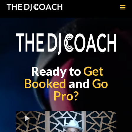
Ready to
Get
Booked
and
Go
Pro?