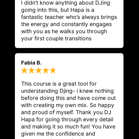
I didn’t know anything about DJing 
going into this, but Hapa is a 
fantastic teacher who’s always brings 
the energy and constantly engages 
with you as he walks you through 
your first couple transitions
Fabia B.
This course is a great tool for 
understanding Djing- i knew nothing 
before doing this and have come out 
with creating my own mix. So happy 
and proud of myself. Thank you DJ 
Hapa for going through every detail 
and making it so much fun! You have 
given me the confidence and 