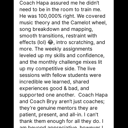
Coach Hapa assured me he didn’t 
need to be in the room to train me. 
He was 100,000% right. We covered 
music theory and the Camelot wheel, 
song breakdown and mapping, 
smooth transitions, restraint with 
effects (lol) 😂, intro scratching, and 
more. The weekly assignments 
leveled up my skills and confidence, 
and the monthly challenge mixes lit 
up my competitive side. The live 
sessions with fellow students were 
incredible we learned, shared 
experiences good & bad, and 
supported one another.  Coach Hapa 
and Coach Bryy aren’t just coaches; 
they’re genuine mentors they are 
patient, present, and all-in. I can't 
thank them enough for all they do. I 
am beyond appreciative, however I 