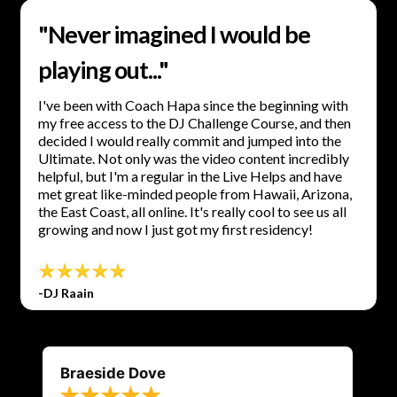
"Never imagined I would be
playing out..."
I've been with Coach Hapa since the beginning with
my free access to the DJ Challenge Course, and then
decided I would really commit and jumped into the
Ultimate. Not only was the video content incredibly
helpful, but I'm a regular in the Live Helps and have
met great like-minded people from Hawaii, Arizona,
the East Coast, all online. It's really cool to see us all
growing and now I just got my first residency!
-DJ Raain
Braeside Dove