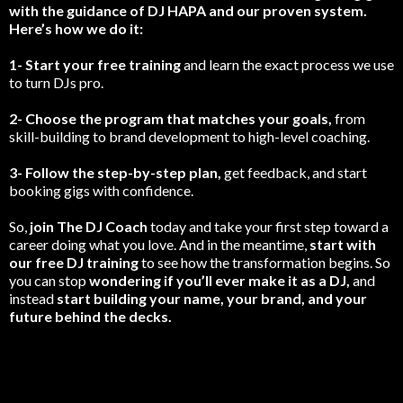
with the guidance of DJ HAPA and our proven system.
Here’s how we do it:
1- Start your free training
and learn the exact process we use
to turn DJs pro.
2- Choose the program that matches your goals,
from
skill-building to brand development to high-level coaching.
3- Follow the step-by-step plan,
get feedback, and start
booking gigs with confidence.
So,
join The DJ Coach
today and take your first step toward a
career doing what you love. And in the meantime,
start with
our free DJ training
to see how the transformation begins. So
you can stop
wondering if you’ll ever make it as a DJ,
and
instead
start building your name, your brand, and your
future behind the decks.