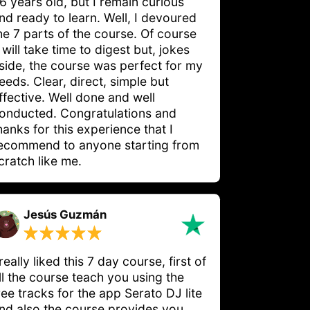
6 years old, but I remain curious 
nd ready to learn. Well, I devoured 
he 7 parts of the course. Of course 
t will take time to digest but, jokes 
side, the course was perfect for my 
eeds. Clear, direct, simple but 
ffective. Well done and well 
onducted. Congratulations and 
hanks for this experience that I 
ecommend to anyone starting from 
cratch like me.
Jesús Guzmán
 really liked this 7 day course, first of
ll the course teach you using the
ree tracks for the app Serato DJ lite
nd also the course provides you