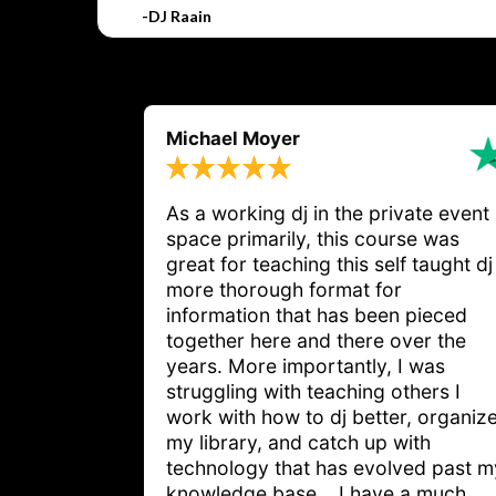
-DJ Raain
Michael Moyer
As a working dj in the private event
space primarily, this course was
great for teaching this self taught dj
more thorough format for
information that has been pieced
together here and there over the
years. More importantly, I was
struggling with teaching others I
work with how to dj better, organiz
my library, and catch up with
technology that has evolved past m
knowledge base... I have a much