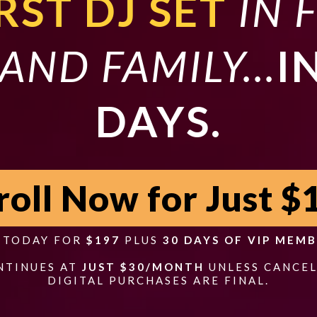
RST DJ SET
IN 
AND FAMILY...
I
DAYS.
roll Now for Just $
S TODAY FOR
$197
PLUS
30 DAYS OF VIP MEMB
NTINUES AT
JUST $30/MONTH
UNLESS CANCEL
DIGITAL PURCHASES ARE FINAL.