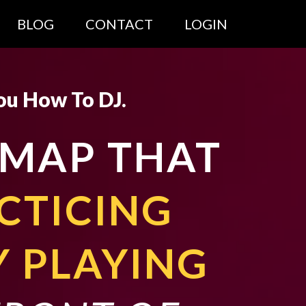
BLOG
CONTACT
LOGIN
ou How To DJ.
DMAP THAT
CTICING
Y PLAYING