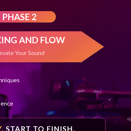
PHASE 2
XING AND FLOW
evate Your Sound
chniques
l
dence
.
START TO FINISH.