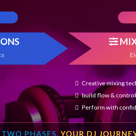
IONS
MI
cs
El
Creative mixing te
build flow & contro
Perform with confi
TWO PHASES.
YOUR DJ JOURNEY