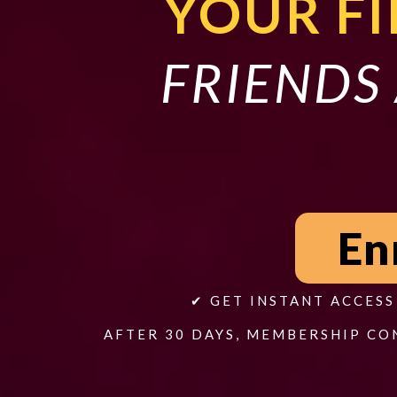
YOUR FI
FRIENDS 
En
✔ GET INSTANT ACCES
AFTER 30 DAYS, MEMBERSHIP CO