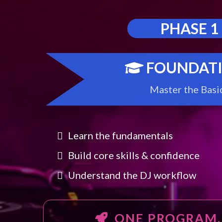
PHASE 1
FOUNDAT
Master the Basi
Learn the fundamentals
Build core skills & confidence
Understand the DJ workflow
ONE PROGRAM.