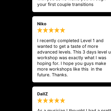
your first couple transitions
Niko
I recently completed Level 1 and 
wanted to get a taste of more 
advanced levels. This 3 days level u
workshop was exactly what I was 
hoping for. I hope you guys make 
more workshops like this  in the 
future. Thanks.
DallZ
As a musician I thought I had a prett