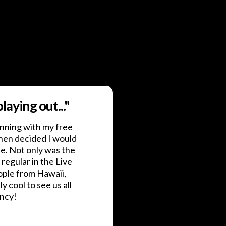
aying out..."
nning with my free
hen decided I would
te. Not only was the
 regular in the Live
ople from Hawaii,
ly cool to see us all
ency!