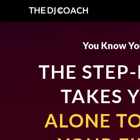
You Know You
THE STEP
TAKES 
ALONE TO