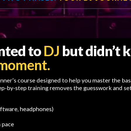
anted to
DJ
but didn’t
r moment.
inner’s course designed to help you master the bas
ep-by-step training removes the guesswork and set
oftware, headphones)
n pace