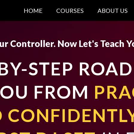
HOME
COURSES
ABOUT US
r Controller. Now Let's Teach Y
-BY-STEP ROA
YOU FROM
PRA
 CONFIDENTL