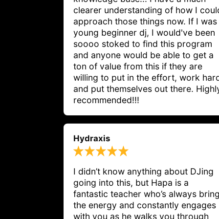
clearer understanding of how I coul
approach those things now. If I was
young beginner dj, I would've been
soooo stoked to find this program
and anyone would be able to get a
ton of value from this if they are
willing to put in the effort, work har
and put themselves out there. Highl
recommended!!!
Hydraxis
I didn’t know anything about DJing 
going into this, but Hapa is a 
fantastic teacher who’s always bring
the energy and constantly engages 
with you as he walks you through 