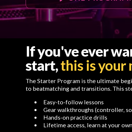
If you've ever w
start,
this is you
The Starter Program is the ultimate beg
to beatmatching and transitions. This st
Easy-to-follow lessons
Gear walkthroughs (controller, s
Hands-on practice drills
Lifetime access, learn at your ow