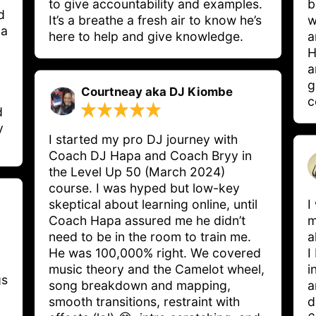
to give accountability and examples. 
b
d
It’s a breathe a fresh air to know he’s 
w
 a
here to help and give knowledge.
a
H
a
g
Courtneay aka DJ Kiombe
c
d
y
I started my pro DJ journey with 
Coach DJ Hapa and Coach Bryy in 
the Level Up 50 (March 2024) 
course. I was hyped but low-key 
skeptical about learning online, until 
I
Coach Hapa assured me he didn’t 
m
need to be in the room to train me. 
a
He was 100,000% right. We covered 
I
music theory and the Camelot wheel, 
i
s 
song breakdown and mapping, 
a
smooth transitions, restraint with 
d