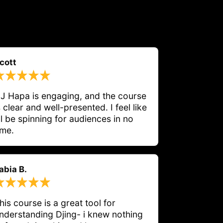
cott
J Hapa is engaging, and the course 
s clear and well-presented. I feel like 
'll be spinning for audiences in no 
ime.
abia B.
his course is a great tool for 
nderstanding Djing- i knew nothing 