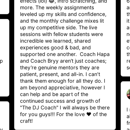
effects (lol) 😂, intro scratching, and 
6
more. The weekly assignments 
a
leveled up my skills and confidence, 
t
and the monthly challenge mixes lit 
i
up my competitive side. The live 
a
sessions with fellow students were 
n
incredible we learned, shared 
e
experiences good & bad, and 
c
supported one another.  Coach Hapa 
t
p 
and Coach Bryy aren’t just coaches; 
r
they’re genuine mentors they are 
s
patient, present, and all-in. I can't 
thank them enough for all they do. I 
am beyond appreciative, however I 
can help and be apart of the 
continued success and growth of 
"The DJ Coach" I will always be there 
I
for you guys!!! For the love ❤️ of the 
a
craft! 
f
y 
a