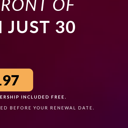
FRONT OF
N JUST 30
197
ERSHIP INCLUDED FREE.
ED BEFORE YOUR RENEWAL DATE.