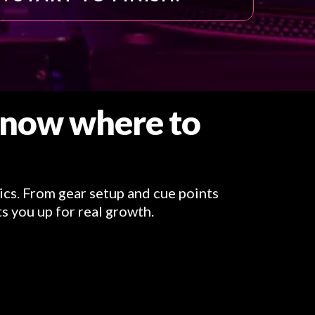
 know where to
ics. From gear setup and cue points
s you up for real growth.