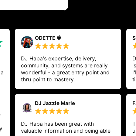
ODETTE 🍓
S
DJ Hapa's expertise, delivery, 
D
community, and systems are really 
i
 a
wonderful - a great entry point and 
I
thru point to mastery. 
t
DJ Jazzie Marie
F
e
DJ Hapa has been great with 
T
y
valuable information and being able 
u