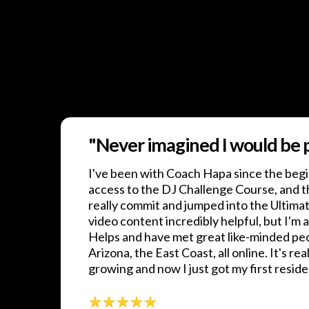
"Never imagined I would be pl
I've been with Coach Hapa since the begi
access to the DJ Challenge Course, and t
really commit and jumped into the Ultima
video content incredibly helpful, but I'm a
Helps and have met great like-minded pe
Arizona, the East Coast, all online. It's real
growing and now I just got my first resid