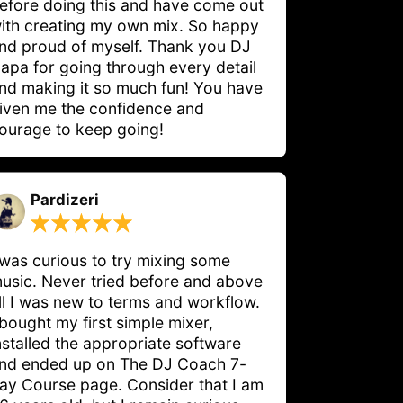
efore doing this and have come out 
ith creating my own mix. So happy 
nd proud of myself. Thank you DJ 
apa for going through every detail 
nd making it so much fun! You have 
iven me the confidence and 
ourage to keep going!
Pardizeri
 was curious to try mixing some 
usic. Never tried before and above 
ll I was new to terms and workflow. 
 bought my first simple mixer, 
nstalled the appropriate software 
nd ended up on The DJ Coach 7-
ay Course page. Consider that I am 